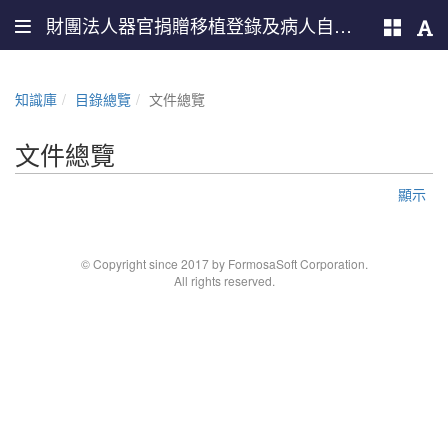
財團法人器官捐贈移植登錄及病人自主推廣中心
知識庫
目錄總覽
文件總覽
文件總覽
顯示
© Copyright since 2017 by FormosaSoft Corporation.
All rights reserved.