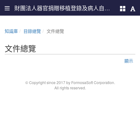
財團法人器官捐贈移植登錄及病人自主推廣中心
知識庫
目錄總覽
文件總覽
文件總覽
顯示
© Copyright since 2017 by FormosaSoft Corporation.
All rights reserved.